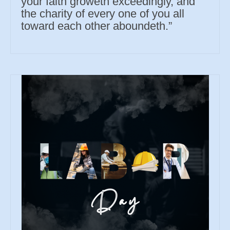
your faith groweth exceedingly, and
the charity of every one of you all
toward each other aboundeth.”