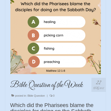
22
Bible Question of the Week
AUG 2022
posted in:
Bible Question
|
0
Which did the Pharisees blame the