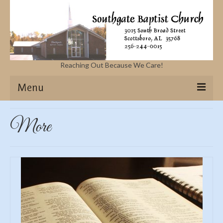
Reaching Out Because We Care!
Menu
Home
More
Missions
Events
Sermons
Contact Us & Location
More