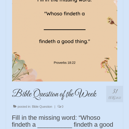
31
Bible Question of the Week
AUG 2022
posted in:
Bible Question
|
0
Fill in the missing word: “Whoso
findeth a __________ findeth a good