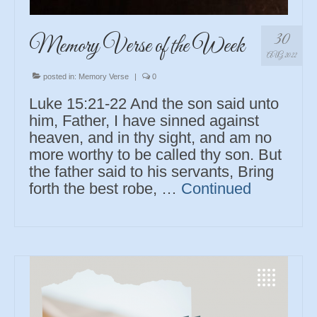
30
Memory Verse of the Week
AUG 2022
posted in:
Memory Verse
|
0
Luke 15:21-22 And the son said unto
him, Father, I have sinned against
heaven, and in thy sight, and am no
more worthy to be called thy son. But
the father said to his servants, Bring
forth the best robe, …
Continued