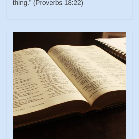
thing.” (Proverbs 18:22)