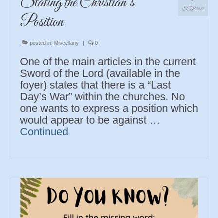
Stating the Christian’s
SEP 2022
Position
posted in:
Miscellany
|
0
One of the main articles in the current
Sword of the Lord (available in the
foyer) states that there is a “Last
Day’s War” within the churches. No
one wants to express a position which
would appear to be against …
Continued