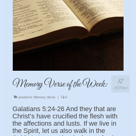
12
Memory Verse of the Week:
SEP 2022
posted in:
Memory Verse
|
0
Galatians 5:24-26 And they that are
Christ’s have crucified the flesh with
the affections and lusts. If we live in
the Spirit, let us also walk in the