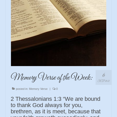
6
Memory Verse of the Week:
SEP 2022
posted in:
Memory Verse
|
0
2 Thessalonians 1:3 “We are bound
to thank God always for you,
brethren, as it is meet, because that