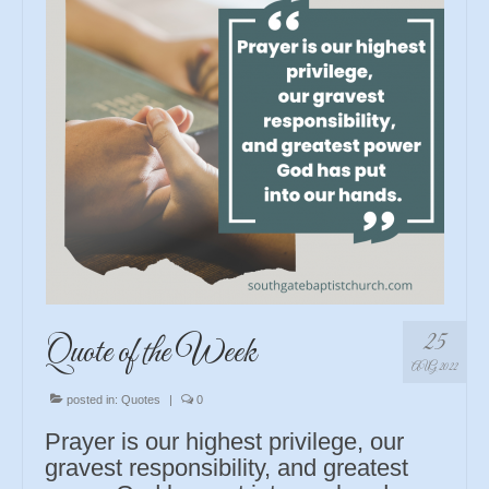
25
Quote of the Week
AUG 2022
posted in:
Quotes
|
0
Prayer is our highest privilege, our
gravest responsibility, and greatest