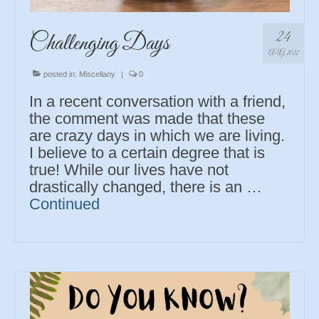
24
Challenging Days
AUG 2022
posted in:
Miscellany
|
0
In a recent conversation with a friend,
the comment was made that these
are crazy days in which we are living.
I believe to a certain degree that is
true! While our lives have not
drastically changed, there is an …
Continued