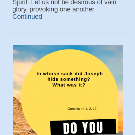
Spirit. Let us not be desirous of vain
glory, provoking one another, …
Continued