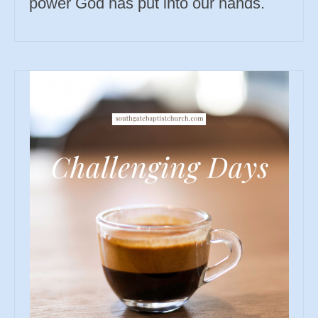
power God has put into our hands.