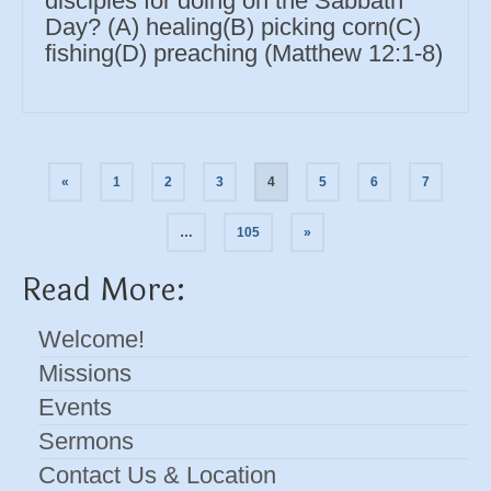
disciples for doing on the Sabbath
Day? (A) healing(B) picking corn(C)
fishing(D) preaching (Matthew 12:1-8)
Posts
«
1
2
3
4
5
6
7
navigation
…
105
»
Read More:
Welcome!
Missions
Events
Sermons
Contact Us & Location