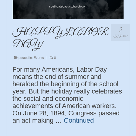
5
HAPPY LABOR
SEP 2022
DAY!
posted in:
Events
|
0
For many Americans, Labor Day
means the end of summer and
heralded the beginning of the school
year. But the holiday really celebrates
the social and economic
achievements of American workers.
On June 28, 1894, Congress passed
an act making …
Continued