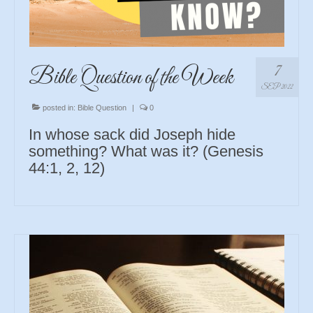
7
Bible Question of the Week
SEP 2022
posted in:
Bible Question
|
0
In whose sack did Joseph hide
something? What was it? (Genesis
44:1, 2, 12)