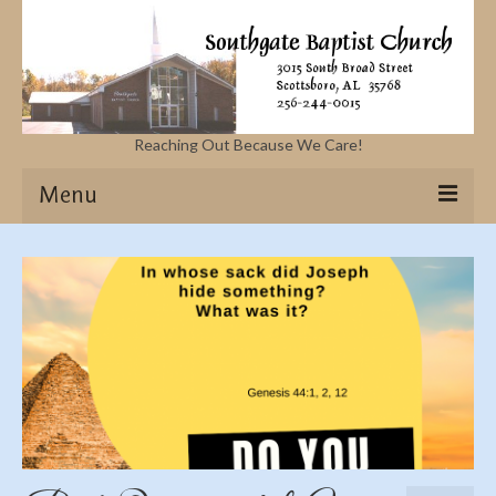
Reaching Out Because We Care!
Menu
Home
Missions
Events
Sermons
Contact Us & Location
More