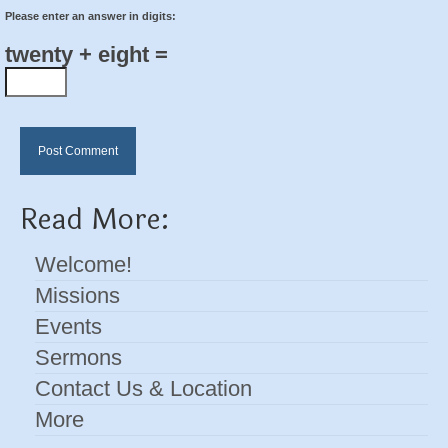
Please enter an answer in digits:
twenty + eight =
Read More:
Welcome!
Missions
Events
Sermons
Contact Us & Location
More