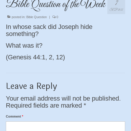
Bible Question of the Week
7
SEP 2022
posted in:
Bible Question
|
0
In whose sack did Joseph hide
something?
What was it?
(Genesis 44:1, 2, 12)
Leave a Reply
Your email address will not be published.
Required fields are marked
*
Comment
*