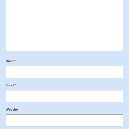
Name
*
Email
*
Website