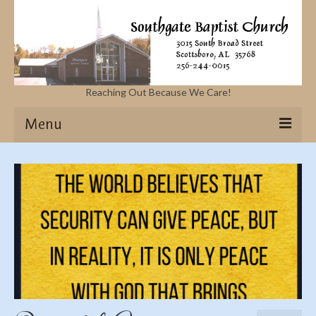
Reaching Out Because We Care!
Menu
Home
Missions
Events
Sermons
Contact Us & Location
More