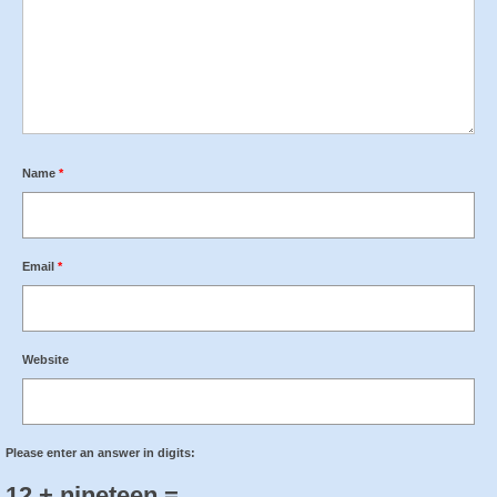
Name
*
Email
*
Website
Please enter an answer in digits:
12 + nineteen =