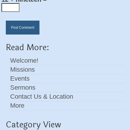
Read More:
Welcome!
Missions
Events
Sermons
Contact Us & Location
More
Category View