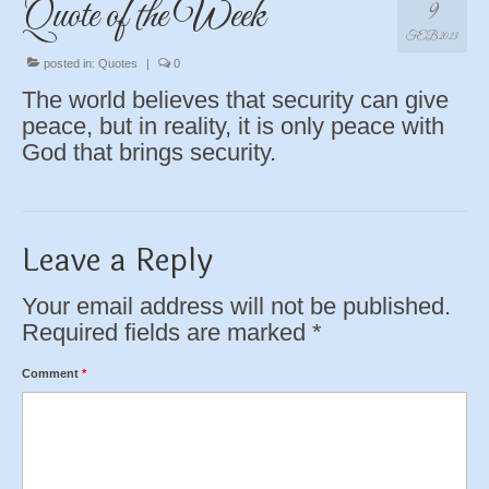
Quote of the Week
9
FEB 2023
posted in:
Quotes
|
0
The world believes that security can give
peace, but in reality, it is only peace with
God that brings security.
Leave a Reply
Your email address will not be published.
Required fields are marked
*
Comment
*