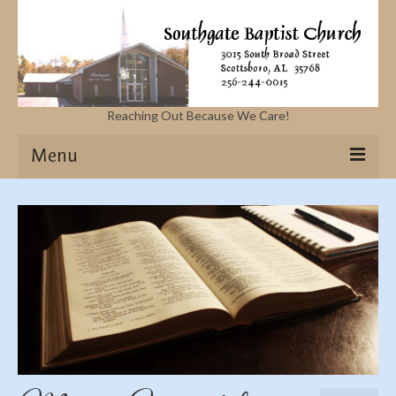
Reaching Out Because We Care!
Menu
Home
Missions
Events
Sermons
Contact Us & Location
More