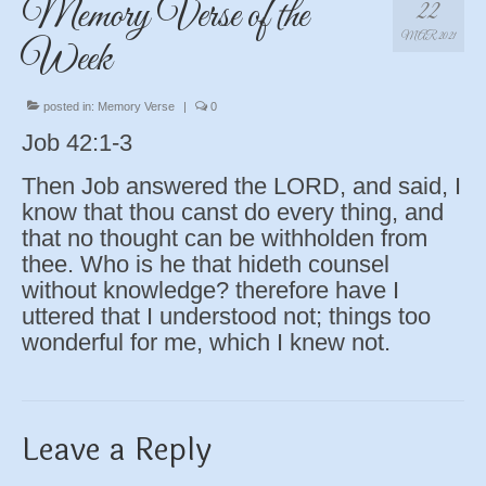
Memory Verse of the
22
MAR 2021
Week
posted in:
Memory Verse
|
0
Job 42:1-3
Then Job answered the LORD, and said, I
know that thou canst do every thing, and
that no thought can be withholden from
thee. Who is he that hideth counsel
without knowledge? therefore have I
uttered that I understood not; things too
wonderful for me, which I knew not.
Leave a Reply