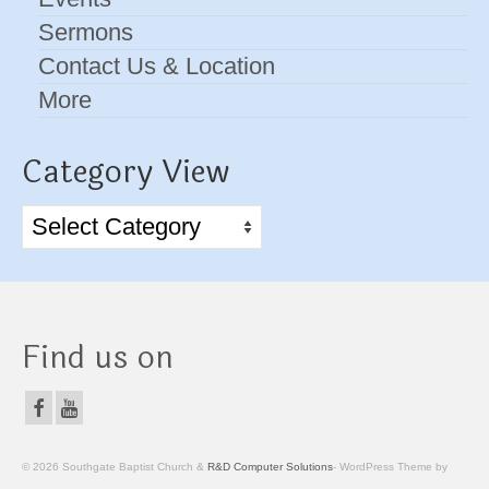
Sermons
Contact Us & Location
More
Category View
Category
View
Find us on
© 2026 Southgate Baptist Church &
R&D Computer Solutions
- WordPress Theme by