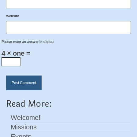
Website
Please enter an answer in digits:
4 × one =
Read More:
Welcome!
Missions
Events