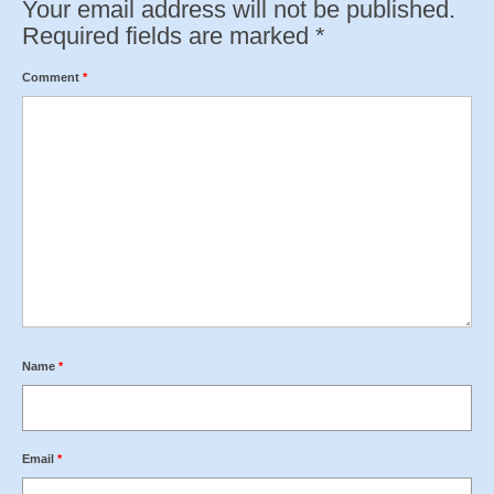
Your email address will not be published.
Required fields are marked
*
Comment
*
Name
*
Email
*