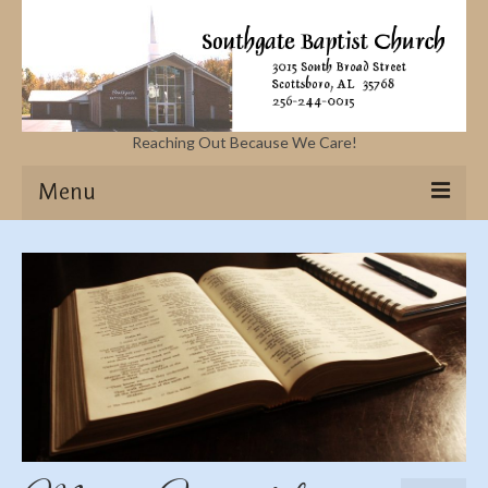
Reaching Out Because We Care!
Menu
Home
Missions
Events
Sermons
Contact Us & Location
More