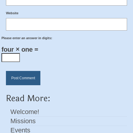
Website
Please enter an answer in digits:
four × one =
Read More:
Welcome!
Missions
Events