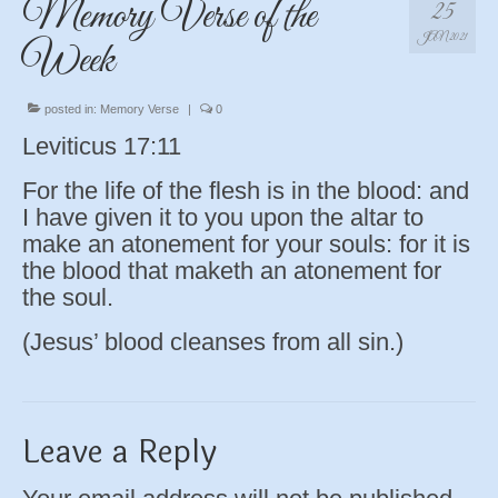
Memory Verse of the
25
JAN 2021
Week
posted in:
Memory Verse
|
0
Leviticus 17:11
For the life of the flesh is in the blood: and
I have given it to you upon the altar to
make an atonement for your souls: for it is
the blood that maketh an atonement for
the soul.
(Jesus’ blood cleanses from all sin.)
Leave a Reply