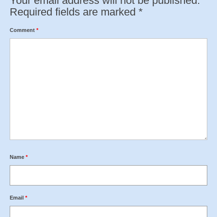
Your email address will not be published.
Required fields are marked
*
Comment
*
Name
*
Email
*