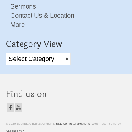
Sermons
Contact Us & Location
More
Category View
Category
View
Find us on
© 2026 Southgate Baptist Church &
R&D Computer Solutions
- WordPress Theme by
Kadence WP