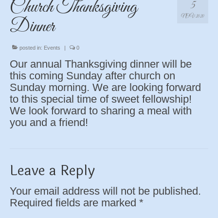
Church Thanksgiving
5
NOV 2020
Dinner
posted in:
Events
|
0
Our annual Thanksgiving dinner will be
this coming Sunday after church on
Sunday morning. We are looking forward
to this special time of sweet fellowship!
We look forward to sharing a meal with
you and a friend!
Leave a Reply
Your email address will not be published.
Required fields are marked
*