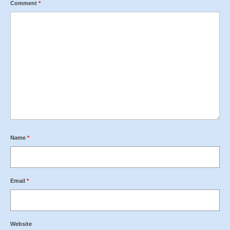
Comment
*
Name
*
Email
*
Website