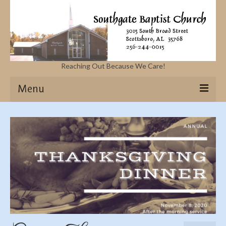
Reaching Out Because We Care!
Menu
Home
Missions
Events
Sermons
Contact Us & Location
More