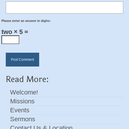
Please enter an answer in digits:
two × 5 =
Read More:
Welcome!
Missions
Events
Sermons
Contact Us & Location