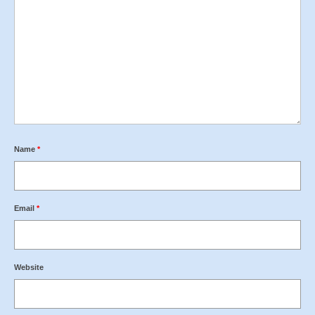
Name
*
Email
*
Website