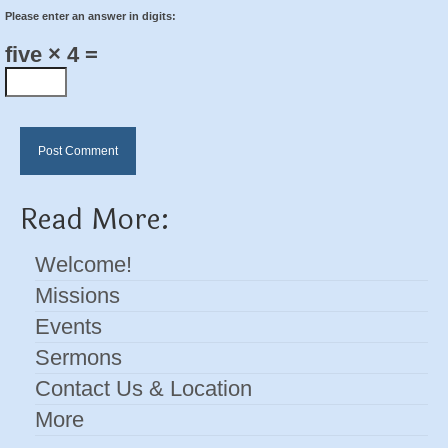
Please enter an answer in digits:
five × 4 =
Read More:
Welcome!
Missions
Events
Sermons
Contact Us & Location
More