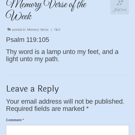
Memory Verse of the
27
JUL 2020
Week
posted in:
Memory Verse
|
0
Psalm 119:105
Thy word is a lamp unto my feet, and a
light unto my path.
Leave a Reply
Your email address will not be published.
Required fields are marked
*
Comment
*