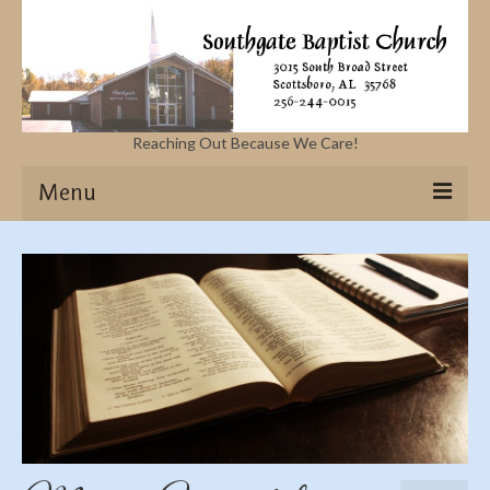
Reaching Out Because We Care!
Menu
Home
Missions
Events
Sermons
Contact Us & Location
More