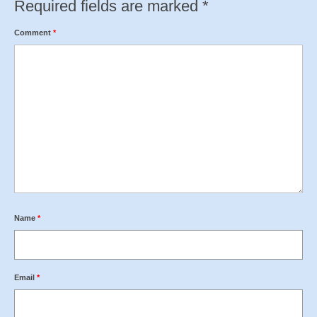
Required fields are marked
*
Comment
*
Name
*
Email
*