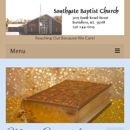
Reaching Out Because We Care!
Menu
Home
Missions
Events
Sermons
Contact Us & Location
More