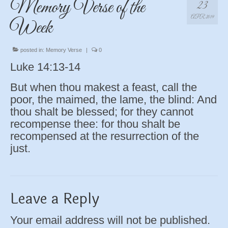
Memory Verse of the
23
APR 2019
Week
posted in:
Memory Verse
|
0
Luke 14:13-14
But when thou makest a feast, call the
poor, the maimed, the lame, the blind: And
thou shalt be blessed; for they cannot
recompense thee: for thou shalt be
recompensed at the resurrection of the
just.
Leave a Reply
Your email address will not be published.