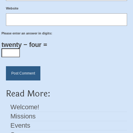
Website
Please enter an answer in digits:
twenty − four =
Read More:
Welcome!
Missions
Events