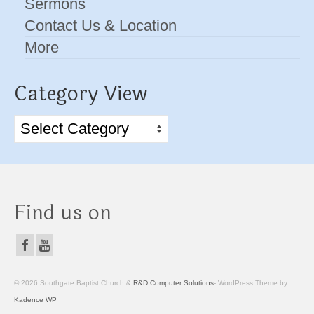
Sermons
Contact Us & Location
More
Category View
Category
View
Find us on
© 2026 Southgate Baptist Church &
R&D Computer Solutions
- WordPress Theme by
Kadence WP