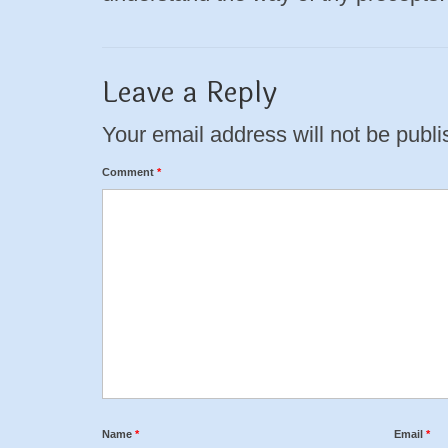
Leave a Reply
Your email address will not be publi
Comment
*
Name
*
Email
*