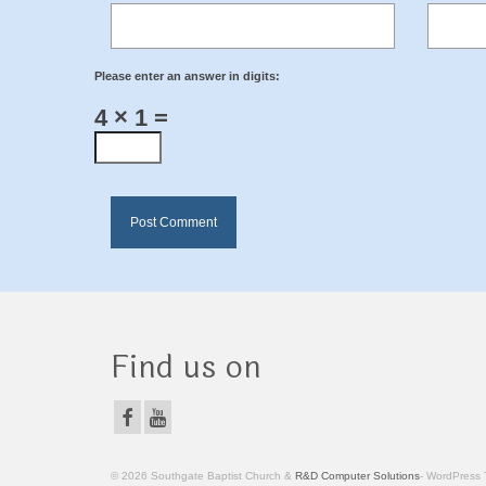
Please enter an answer in digits:
4 × 1 =
Find us on
© 2026 Southgate Baptist Church &
R&D Computer Solutions
- WordPress