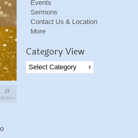
Events
Sermons
Contact Us & Location
More
Category View
Category
View
18
FEB 2019
to