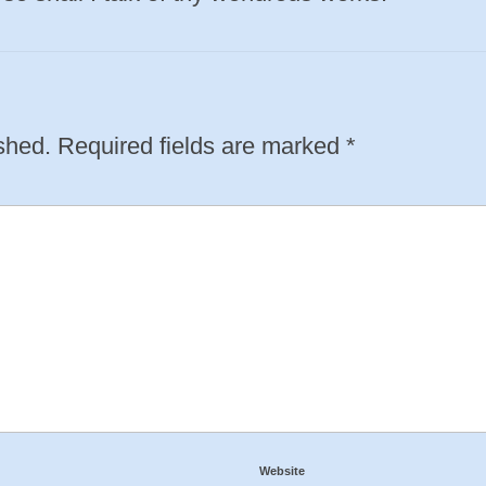
shed.
Required fields are marked
*
Website