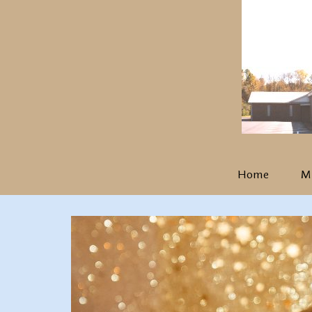
Home
Mi