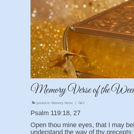
Memory Verse of the Wee
posted in:
Memory Verse
|
0
Psalm 119:18, 27
Open thou mine eyes, that I may be
understand the way of thy precepts: 