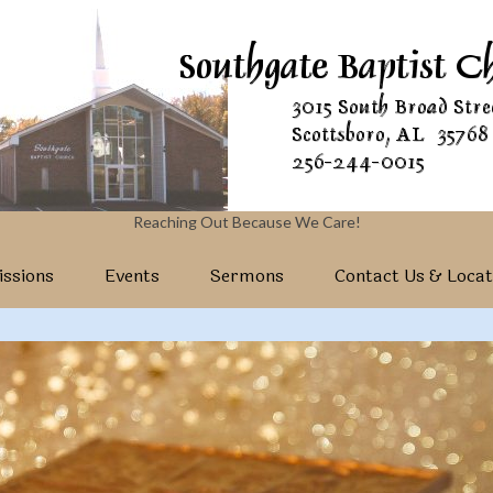
Reaching Out Because We Care!
ssions
Events
Sermons
Contact Us & Locat