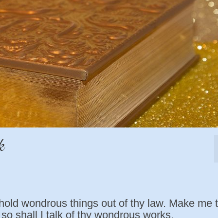
k
hold wondrous things out of thy law. Make me 
so shall I talk of thy wondrous works.