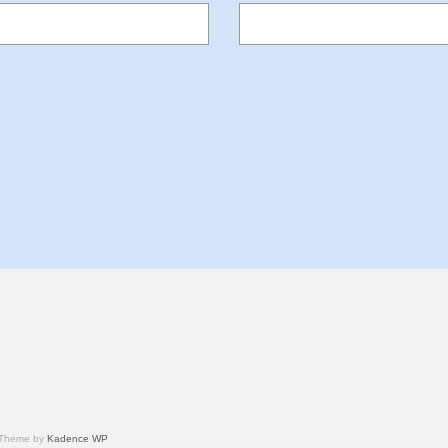
 Theme by
Kadence WP