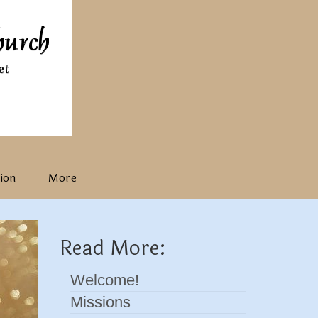
ion
More
Read More:
Welcome!
Missions