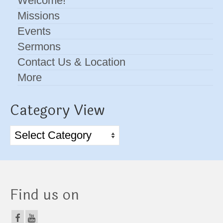
Welcome!
Missions
Events
Sermons
Contact Us & Location
More
Category View
Category
View
Find us on