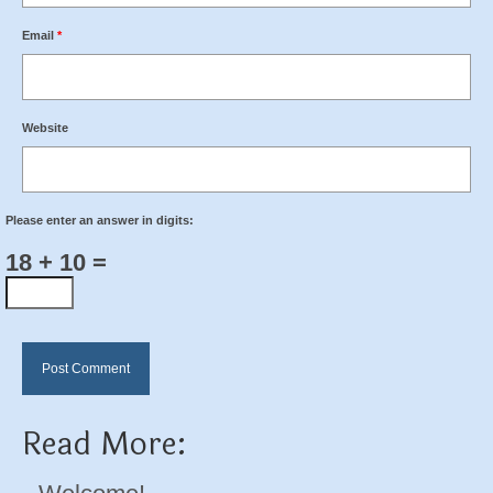
Email
*
Website
Please enter an answer in digits:
18 + 10 =
Read More: