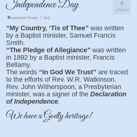
Independence Day
4
JUL 2018
posted in:
Events
|
0
“My Country, ‘Tis of Thee”
was written
by a Baptist minister, Samuel Francis
Smith.
“The Pledge of Allegiance”
was written
in 1892 by a Baptist minister, Francis
Bellamy.
The words
“In God We Trust”
are traced
to the efforts of Rev. W.R. Watkinson.
Rev. John Witherspoon, a Presbyterian
minister, was a signer of the
Declaration
of Independence
.
We have a Godly heritage!