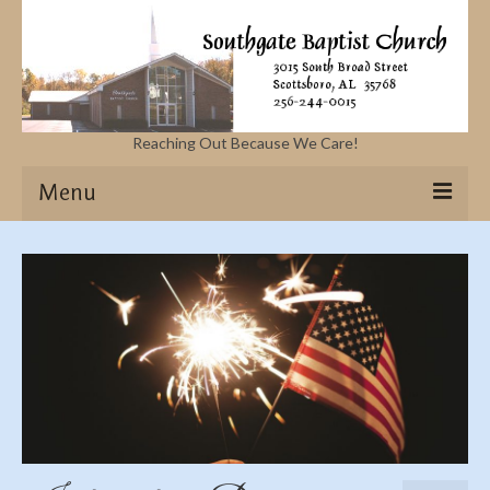
Reaching Out Because We Care!
Menu
Home
Missions
Events
Sermons
Contact Us & Location
More