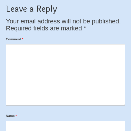
Leave a Reply
Your email address will not be published.
Required fields are marked
*
Comment
*
Name
*