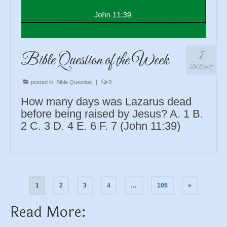
7
Bible Question of the Week
DEC 2022
posted in:
Bible Question
|
0
How many days was Lazarus dead
before being raised by Jesus? A. 1 B.
2 C. 3 D. 4 E. 6 F. 7 (John 11:39)
Posts
1
2
3
4
…
105
»
navigation
Read More: