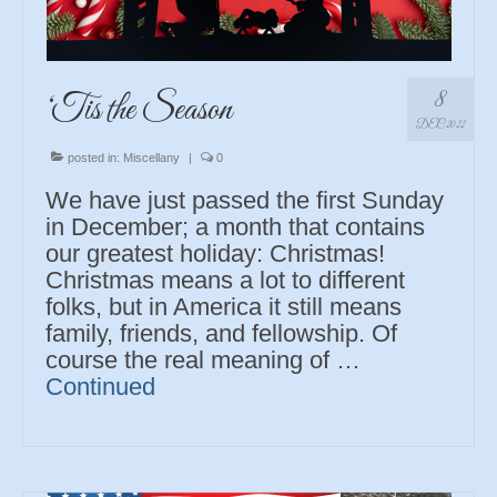
8
‘Tis the Season
DEC 2022
posted in:
Miscellany
|
0
We have just passed the first Sunday
in December; a month that contains
our greatest holiday: Christmas!
Christmas means a lot to different
folks, but in America it still means
family, friends, and fellowship. Of
course the real meaning of …
Continued