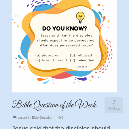
7
Bible Question of the Week
FEB 2023
posted in:
Bible Question
|
0
Jesus said that the disciples should