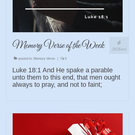
6
Memory Verse of the Week
FEB 2023
posted in:
Memory Verse
|
0
Luke 18:1 And He spake a parable
unto them to this end, that men ought
always to pray, and not to faint;