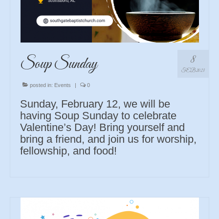
8
Soup Sunday
FEB 2023
posted in:
Events
|
0
Sunday, February 12, we will be
having Soup Sunday to celebrate
Valentine’s Day! Bring yourself and
bring a friend, and join us for worship,
fellowship, and food!