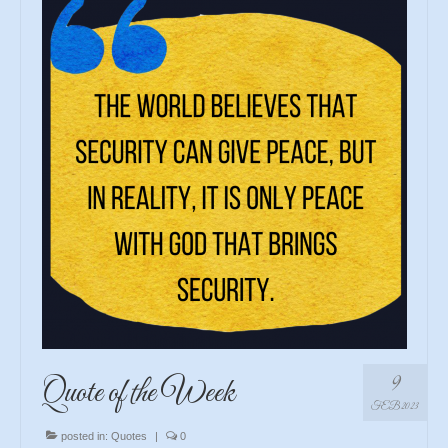
9
Quote of the Week
FEB 2023
posted in:
Quotes
|
0