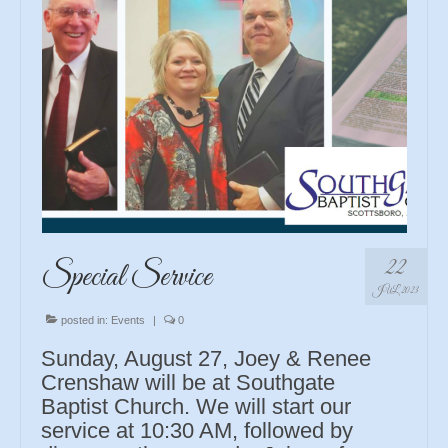
22
Special Service
JUL 2023
posted in:
Events
|
0
Sunday, August 27, Joey & Renee
Crenshaw will be at Southgate
Baptist Church. We will start our
service at 10:30 AM, followed by