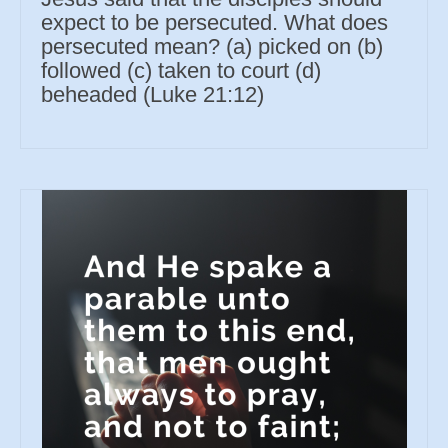
expect to be persecuted. What does
persecuted mean? (a) picked on (b)
followed (c) taken to court (d)
beheaded (Luke 21:12)