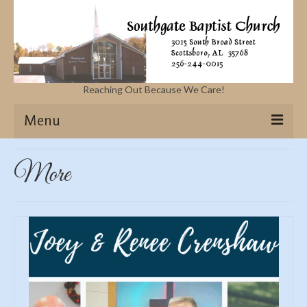
Reaching Out Because We Care!
Menu
Home
More
Missions
Events
Sermons
Contact Us & Location
More