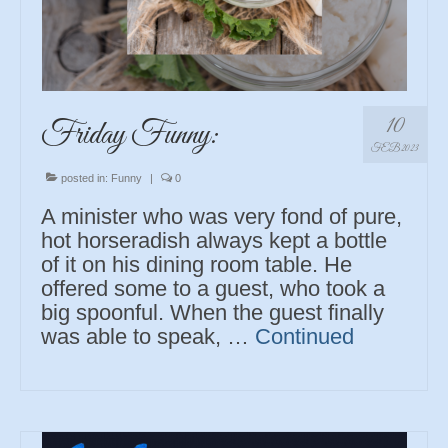
10
Friday Funny:
FEB 2023
posted in:
Funny
|
0
A minister who was very fond of pure,
hot horseradish always kept a bottle
of it on his dining room table. He
offered some to a guest, who took a
big spoonful. When the guest finally
was able to speak, …
Continued