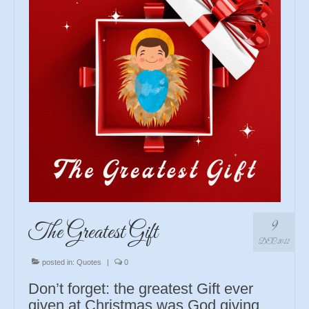
9
The Greatest Gift
DEC 2022
posted in:
Quotes
|
0
Don’t forget: the greatest Gift ever
given at Christmas was God giving