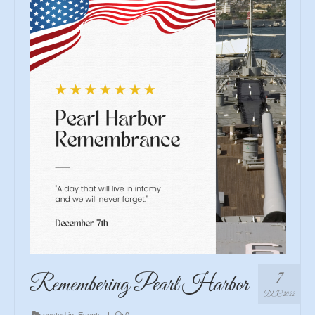
7
Remembering Pearl Harbor
DEC 2022
posted in:
Events
|
0