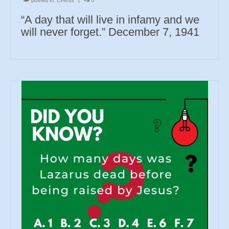
“A day that will live in infamy and we
will never forget.” December 7, 1941