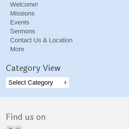
Welcome!
Missions
Events
Sermons
Contact Us & Location
More
Category View
Category
View
Find us on