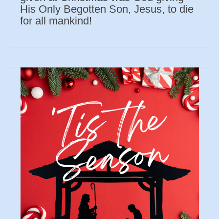
His Only Begotten Son, Jesus, to die
for all mankind!