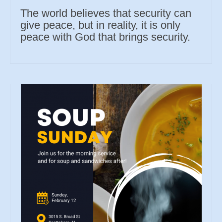
The world believes that security can
give peace, but in reality, it is only
peace with God that brings security.