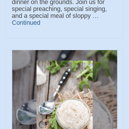
dinner on the grounds. Join us for
special preaching, special singing,
and a special meal of sloppy …
Continued