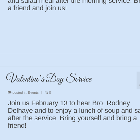
and salad meal after the morning service. B
a friend and join us!
Valentine’s Day Service
posted in:
Events
|
0
Join us February 13 to hear Bro. Rodney
Delhaye and to enjoy a lunch of soup and s
after the service. Bring yourself and bring a
friend!