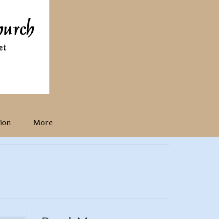
ion
More