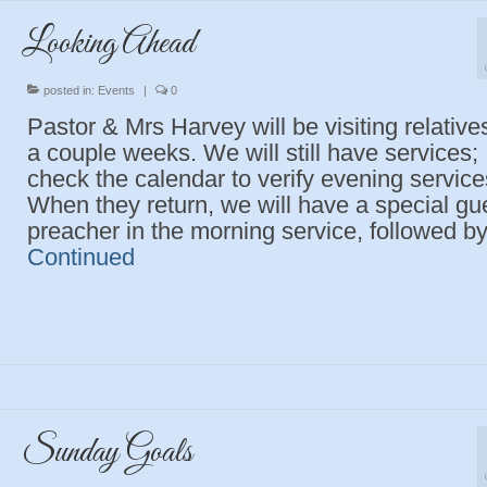
Looking Ahead
posted in:
Events
|
0
Pastor & Mrs Harvey will be visiting relatives
a couple weeks. We will still have services;
check the calendar to verify evening service
When they return, we will have a special gu
preacher in the morning service, followed b
Continued
Sunday Goals