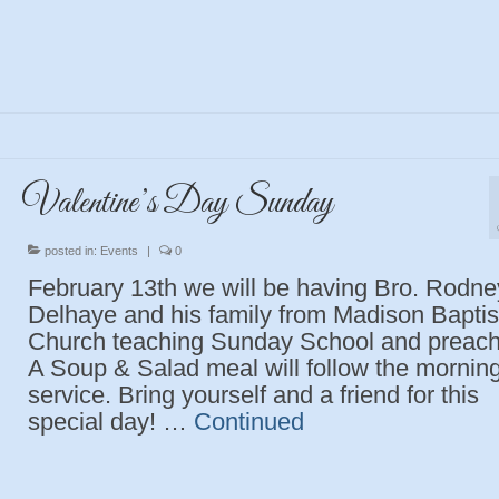
Valentine’s Day Sunday
posted in:
Events
|
0
February 13th we will be having Bro. Rodne
Delhaye and his family from Madison Baptis
Church teaching Sunday School and preach
A Soup & Salad meal will follow the mornin
service. Bring yourself and a friend for this
special day! …
Continued