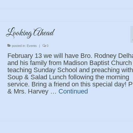
Looking Ahead
posted in:
Events
|
0
February 13 we will have Bro. Rodney Delh
and his family from Madison Baptist Church
teaching Sunday School and preaching with
Soup & Salad Lunch following the morning
service. Bring a friend on this special day! 
& Mrs. Harvey …
Continued