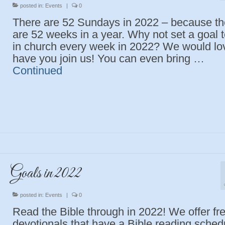
posted in:
Events
|
0
There are 52 Sundays in 2022 – because th
are 52 weeks in a year. Why not set a goal 
in church every week in 2022? We would lo
have you join us! You can even bring …
Continued
Goals in 2022
posted in:
Events
|
0
Read the Bible through in 2022! We offer fr
devotionals that have a Bible reading sched