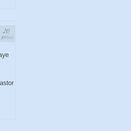
20
JAN 2022
aye
Pastor