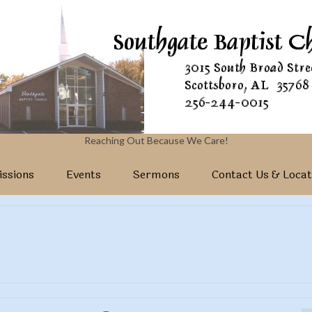
Reaching Out Because We Care!
ssions
Events
Sermons
Contact Us & Locat