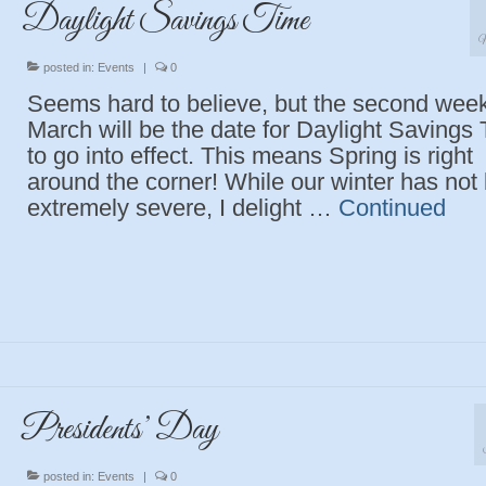
Daylight Savings Time
M
posted in:
Events
|
0
Seems hard to believe, but the second week
March will be the date for Daylight Savings
to go into effect. This means Spring is right
around the corner! While our winter has not
extremely severe, I delight …
Continued
Presidents’ Day
posted in:
Events
|
0