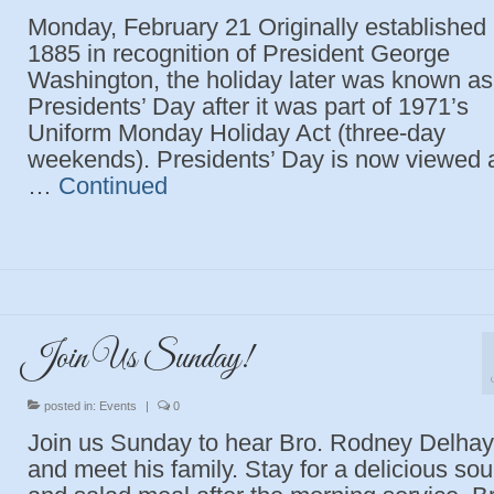
Monday, February 21 Originally established 
1885 in recognition of President George
Washington, the holiday later was known as
Presidents’ Day after it was part of 1971’s
Uniform Monday Holiday Act (three-day
weekends). Presidents’ Day is now viewed 
…
Continued
Join Us Sunday!
posted in:
Events
|
0
Join us Sunday to hear Bro. Rodney Delha
and meet his family. Stay for a delicious so