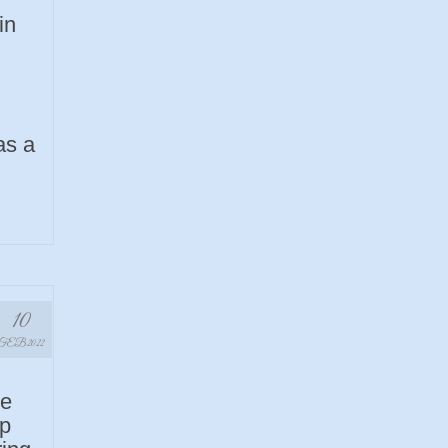
in
as a
10
FEB 2022
ye
up