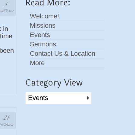
Read More:
3
AR 2022
Welcome!
Missions
 in
Events
 Time
Sermons
 been
Contact Us & Location
More
Category View
Category
View
21
FEB 2022