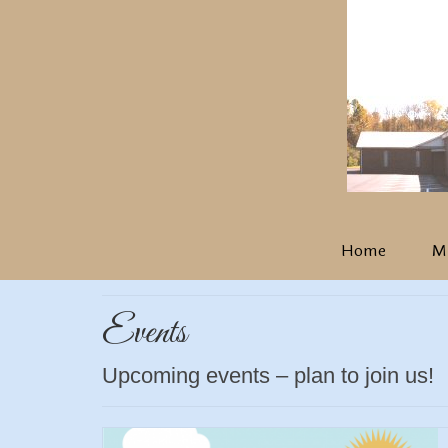
Home
Mi
Events
Upcoming events – plan to join us!