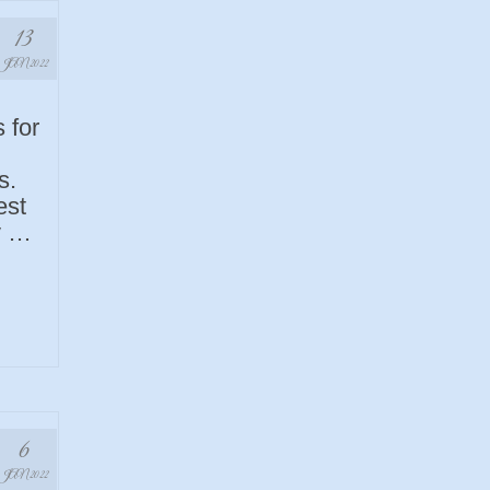
13
JAN 2022
 for
s.
est
y …
6
JAN 2022