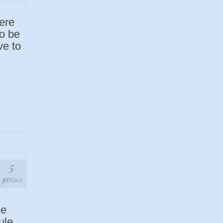
ere
to be
ve to
5
JAN 2022
ee
ule