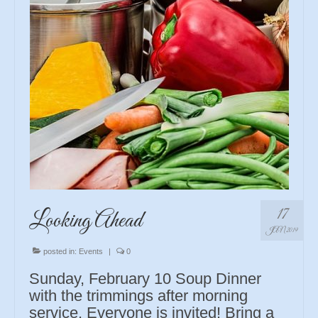
17
Looking Ahead
JAN 2019
posted in:
Events
|
0
Sunday, February 10 Soup Dinner
with the trimmings after morning
service. Everyone is invited! Bring a