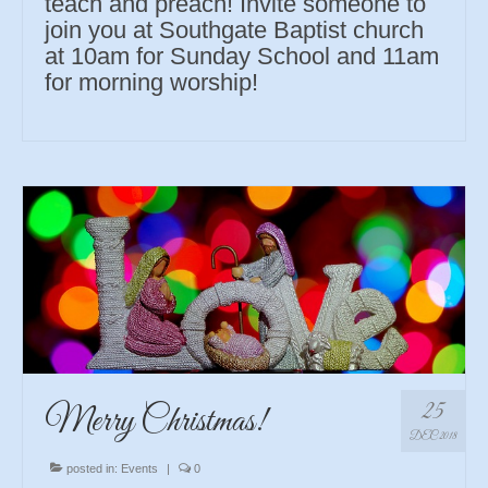
teach and preach! Invite someone to
join you at Southgate Baptist church
at 10am for Sunday School and 11am
for morning worship!
25
Merry Christmas!
DEC 2018
posted in:
Events
|
0