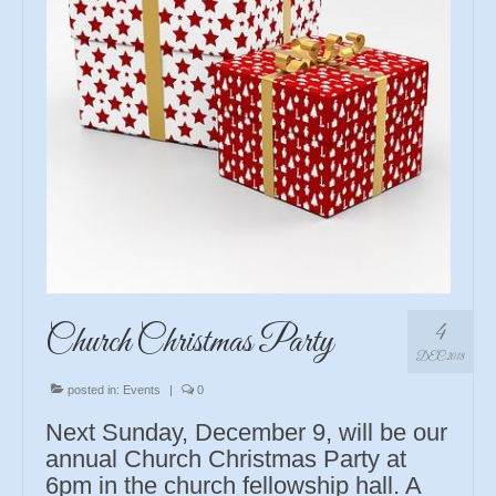
4
Church Christmas Party
DEC 2018
posted in:
Events
|
0
Next Sunday, December 9, will be our
annual Church Christmas Party at
6pm in the church fellowship hall. A