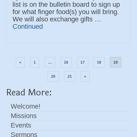
list is on the bulletin board to sign up
for what finger food(s) you will bring.
We will also exchange gifts …
Continued
Posts
«
1
…
16
17
18
19
navigation
20
21
»
Read More:
Welcome!
Missions
Events
Sermons