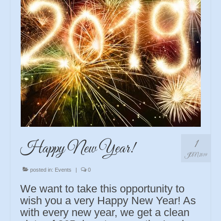
1
Happy New Year!
JAN 2019
posted in:
Events
|
0
We want to take this opportunity to
wish you a very Happy New Year! As
with every new year, we get a clean