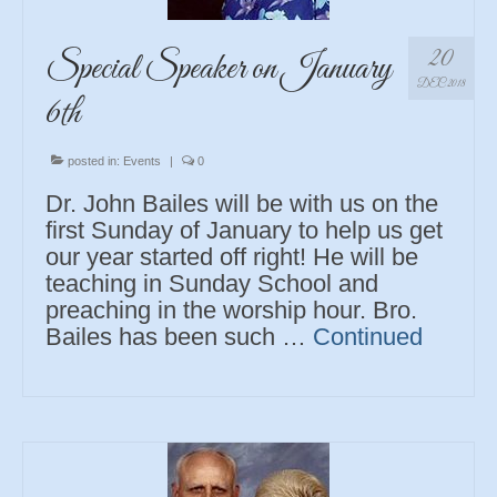
20
Special Speaker on January
DEC 2018
6th
posted in:
Events
|
0
Dr. John Bailes will be with us on the
first Sunday of January to help us get
our year started off right! He will be
teaching in Sunday School and
preaching in the worship hour. Bro.
Bailes has been such …
Continued