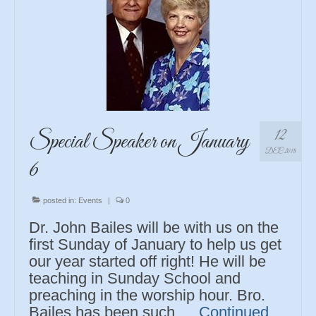
12
Special Speaker on January
DEC 2018
6
posted in:
Events
|
0
Dr. John Bailes will be with us on the
first Sunday of January to help us get
our year started off right! He will be
teaching in Sunday School and
preaching in the worship hour. Bro.
Bailes has been such …
Continued