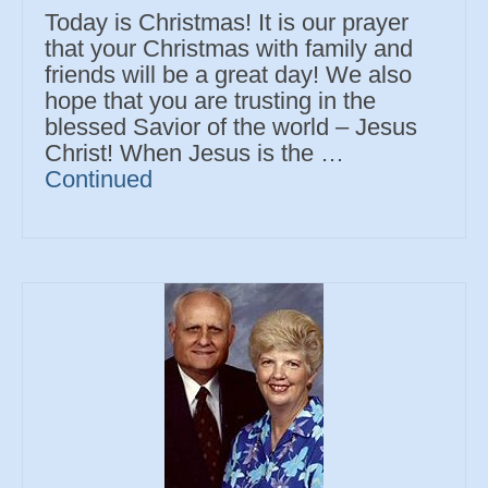
Today is Christmas! It is our prayer
that your Christmas with family and
friends will be a great day! We also
hope that you are trusting in the
blessed Savior of the world – Jesus
Christ! When Jesus is the …
Continued