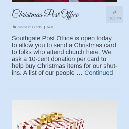
6
Christmas Post Office
DEC 2018
posted in:
Events
|
0
Southgate Post Office is open today
to allow you to send a Christmas card
to folks who attend church here. We
ask a 10-cent donation per card to
help buy Christmas items for our shut-
ins. A list of our people …
Continued