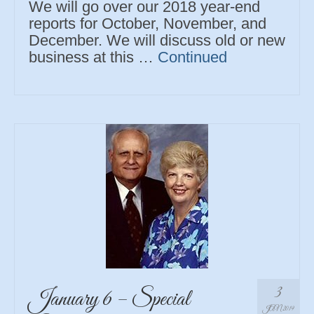
We will go over our 2018 year-end
reports for October, November, and
December. We will discuss old or new
business at this …
Continued
3
January 6 – Special
JAN 2019