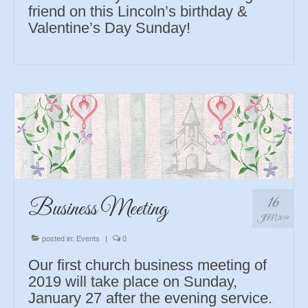
friend on this Lincoln’s birthday &
Valentine’s Day Sunday!
16
Business Meeting
JAN 2019
posted in:
Events
|
0
Our first church business meeting of
2019 will take place on Sunday,
January 27 after the evening service.