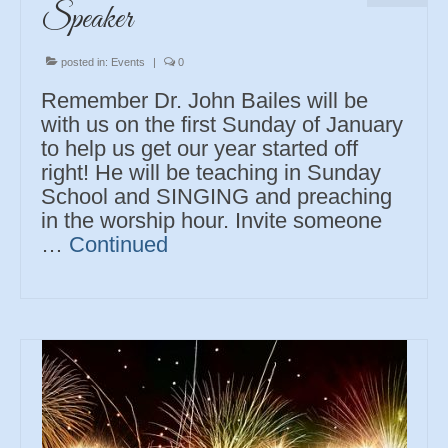
Speaker
posted in:
Events
|
0
Remember Dr. John Bailes will be
with us on the first Sunday of January
to help us get our year started off
right! He will be teaching in Sunday
School and SINGING and preaching
in the worship hour. Invite someone
…
Continued