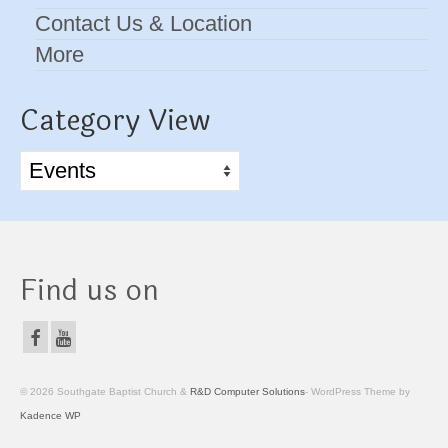
Contact Us & Location
More
Category View
Category
View
Find us on
© 2026 Southgate Baptist Church &
R&D Computer Solutions
- WordPress Theme by
Kadence WP