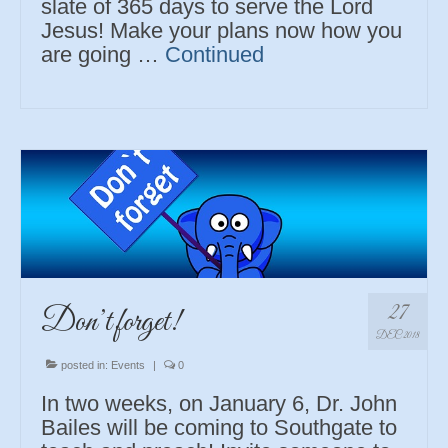
slate of 365 days to serve the Lord
Jesus! Make your plans now how you
are going …
Continued
27
Don’t forget!
DEC 2018
posted in:
Events
|
0
In two weeks, on January 6, Dr. John
Bailes will be coming to Southgate to