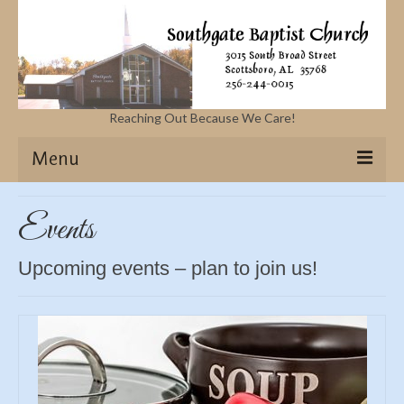
Reaching Out Because We Care!
Menu
Home
Events
Missions
Upcoming events – plan to join us!
Events
Sermons
Contact Us & Location
More